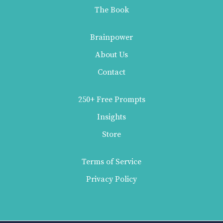
The Book
Brainpower
About Us
Contact
250+ Free Prompts
Insights
Store
Terms of Service
Privacy Policy