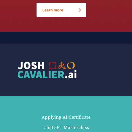
Applying AI Certificate
ChatGPT Masterclass