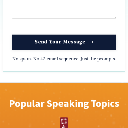
Send Your Message
No spam. No 47-email sequence. Just the prompts.
Popular Speaking Topics