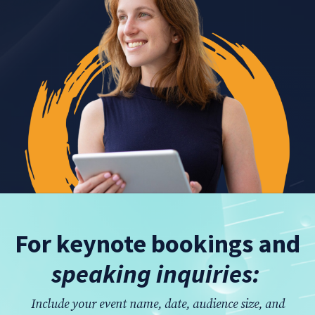
For keynote bookings and
speaking inquiries:
Include your event name, date, audience size, and