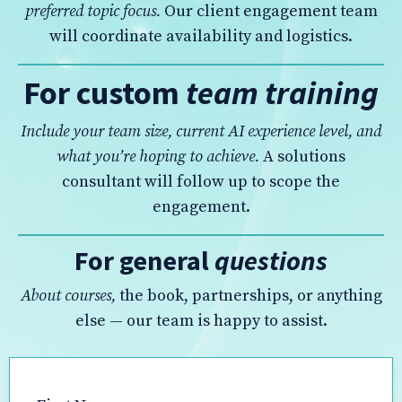
preferred topic focus.
Our client engagement team
will coordinate availability and logistics.
For custom
team training
Include your team size, current AI experience level, and
what you’re hoping to achieve.
A solutions
consultant will follow up to scope the
engagement.
For general
questions
About courses,
the book, partnerships, or anything
else — our team is happy to assist.