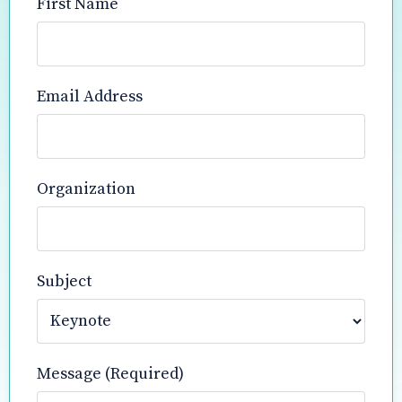
First Name
Email Address
Organization
Subject
Message (Required)