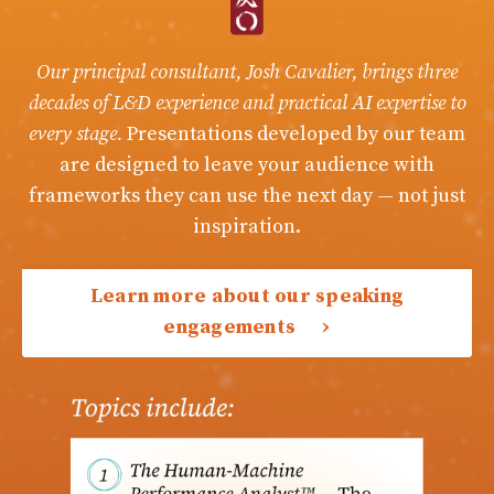
Our principal consultant, Josh Cavalier, brings three
decades of L&D experience and practical AI expertise to
every stage.
Presentations developed by our team
are designed to leave your audience with
frameworks they can use the next day — not just
inspiration.
Learn more about our speaking
engagements