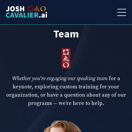
Connect
With Our
Team
Whether you’re engaging our speaking team
for a
keynote, exploring custom training for your
organization, or have a question about any of our
programs — we’re here to help.