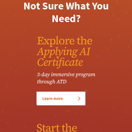
Not Sure What You
Need?