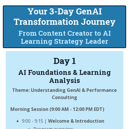
Your 3-Day GenAI
Transformation Journey
From Content Creator to AI
Learning Strategy Leader
Day 1
AI Foundations & Learning
Analysis
Theme: Understanding GenAI & Performance
Consulting
Morning Session (9:00 AM - 12:00 PM EDT)
9:00 - 9:15 |
Welcome & Introduction