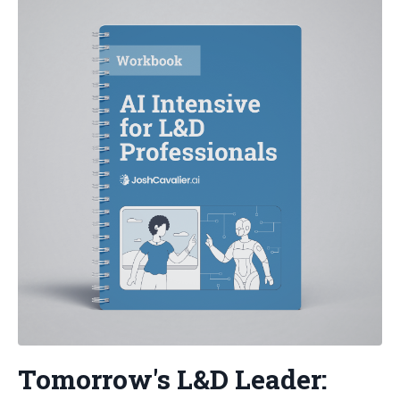
Tomorrow's L&D Leader: