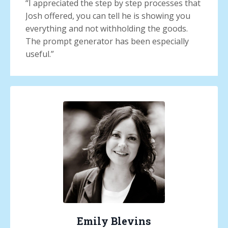
“
I appreciated the step by step processes that
Josh offered, you can tell he is showing you
everything and not withholding the goods.
The prompt generator has been especially
useful.
”
Emily Blevins