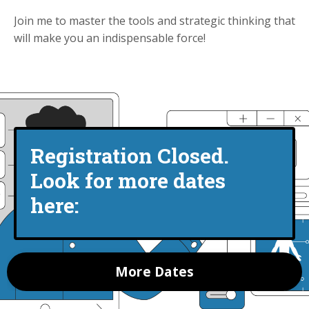
Join me to master the tools and strategic thinking that
will make you an indispensable force!
Registration Closed.
Look for more dates
here:
More Dates