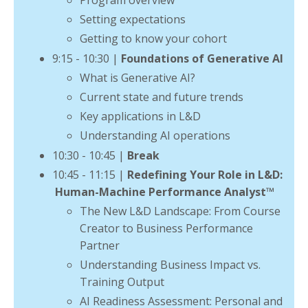
Program overview
Setting expectations
Getting to know your cohort
9:15 - 10:30 |
Foundations of Generative AI
What is Generative AI?
Current state and future trends
Key applications in L&D
Understanding AI operations
10:30 - 10:45 |
Break
10:45 - 11:15 |
Redefining Your Role in L&D:
Human-Machine Performance Analyst
™
The New L&D Landscape: From Course
Creator to Business Performance
Partner
Understanding Business Impact vs.
Training Output
AI Readiness Assessment: Personal and