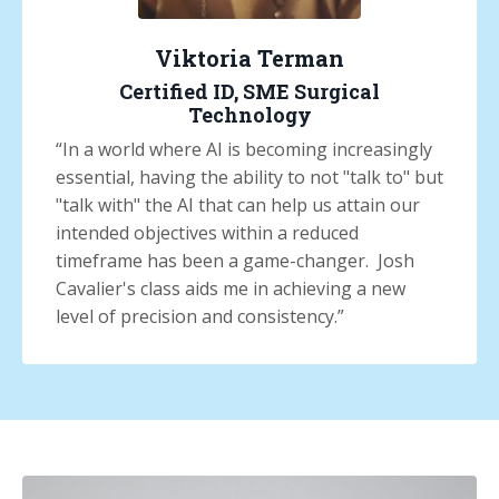
Viktoria Terman
Certified ID, SME Surgical
Technology
“
In a world where AI is becoming increasingly
essential, having the ability to not "talk to" but
"talk with" the AI that can help us attain our
intended objectives within a reduced
timeframe has been a game-changer. Josh
Cavalier's class aids me in achieving a new
level of precision and consistency.
”