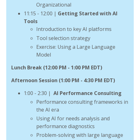
Organizational
11:15 - 12:00
|
Getting Started with AI
Tools
Introduction to key AI platforms
Tool selection strategy
Exercise: Using a Large Language
Model
Lunch Break (12:00 PM - 1:00 PM EDT)
Afternoon Session (1:00 PM - 4:30 PM EDT)
1:00 - 2:30 |
AI
Performance Consulting
Performance consulting frameworks in
the AI era
Using AI for needs analysis and
performance diagnostics
Problem-solving with large language