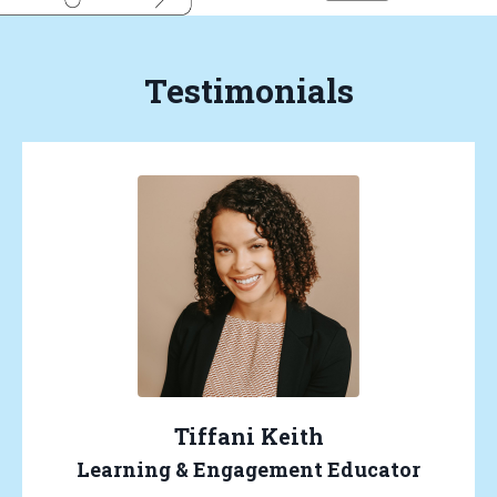
Testimonials
Tiffani Keith
Learning & Engagement Educator