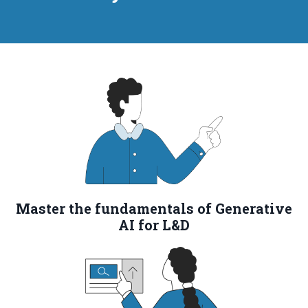
Master the fundamentals of Generative
AI for L&D