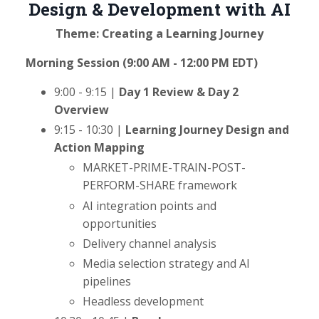
Design & Development with AI
Theme: Creating a Learning Journey
Morning Session (9:00 AM - 12:00 PM EDT)
9:00 - 9:15 |
Day 1 Review & Day 2
Overview
9:15 - 10:30 |
Learning Journey Design and
Action Mapping
MARKET-PRIME-TRAIN-POST-
PERFORM-SHARE framework
AI integration points and
opportunities
Delivery channel analysis
Media selection strategy and AI
pipelines
Headless development