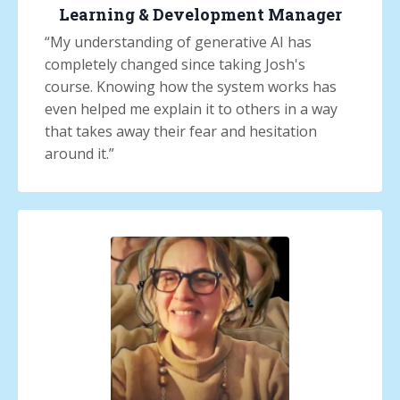
Learning & Development Manager
“
My understanding of generative AI has
completely changed since taking Josh's
course. Knowing how the system works has
even helped me explain it to others in a way
that takes away their fear and hesitation
around it.
”