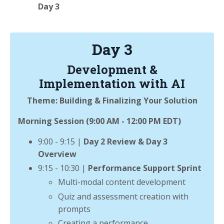
Day 3
Day 3
Development &
Implementation with AI
Theme: Building & Finalizing Your Solution
Morning Session (9:00 AM - 12:00 PM EDT)
9:00 - 9:15 |
Day 2 Review & Day 3
Overview
9:15 - 10:30 |
Performance Support Sprint
Multi-modal content development
Quiz and assessment creation with
prompts
Creating a performance