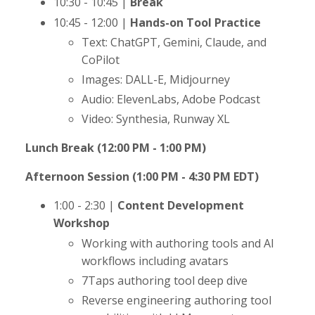
10:30 - 10:45 |
Break
10:45 - 12:00 |
Hands-on Tool Practice
Text: ChatGPT, Gemini, Claude, and
CoPilot
Images: DALL-E, Midjourney
Audio: ElevenLabs, Adobe Podcast
Video: Synthesia, Runway XL
Lunch Break (12:00 PM - 1:00 PM)
Afternoon Session (1:00 PM - 4:30 PM EDT)
1:00 - 2:30 |
Content Development
Workshop
Working with authoring tools and AI
workflows including avatars
7Taps authoring tool deep dive
Reverse engineering authoring tool