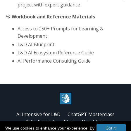
project with expert guidance
🎯
Workbook and Reference Materials
Access to 250+ Prompts for Learning &
Development
L&D AI Blueprint
L&D AI Ecosystem Reference Guide
AI Performance Consulting Guide
AI Intensive for L&D
ChatGPT Masterclass
250+ Prompts
Blog
About Josh
We use cookies to enhance your experience. By
Got it!