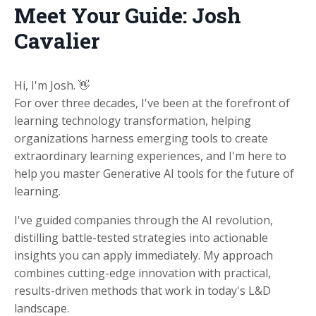
Meet Your Guide: Josh
Cavalier
Hi, I'm Josh. 👋
For over three decades, I've been at the forefront of
learning technology transformation, helping
organizations harness emerging tools to create
extraordinary learning experiences
, and I'm here to
help you master Generative AI tools for the future of
learning.
I've guided companies through the AI revolution,
distilling battle-tested strategies into actionable
insights you can apply immediately. My approach
combines cutting-edge innovation with practical,
results-driven methods that work in today's L&D
landscape.