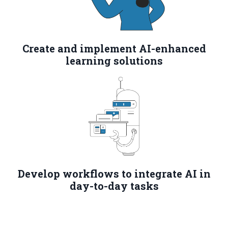
Create and implement AI-enhanced
learning solutions
Develop workflows to integrate AI in
day-to-day tasks