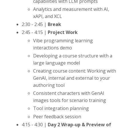
capabilities with LLM prompts
Analytics and measurement with AI,
xAPI, and XCL
2:30 - 2:45 |
Break
2:45 - 4:15 |
Project Work
Vibe programming learning
interactions demo
Developing a course structure with a
large language model
Creating course content: Working with
GenAI, internal and external to your
authoring tool
Consistent characters with GenAI
images tools for scenario training
Tool integration planning
Peer feedback session
4:15 - 4:30 |
Day 2 Wrap-up & Preview of