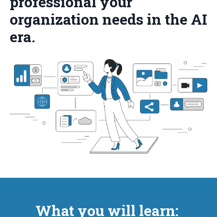
professional your
organization needs in the AI
era.
What you will learn: