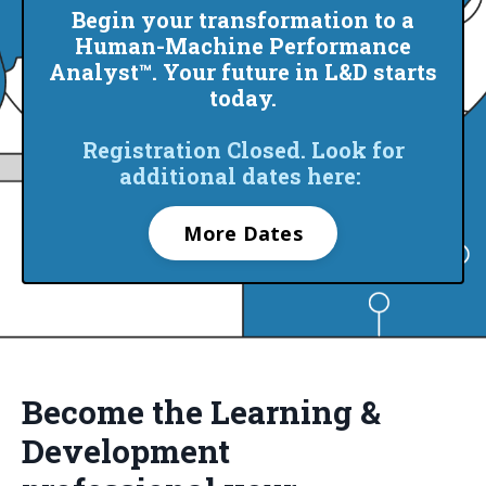
Begin your transformation to a
Human-Machine Performance
Analyst™. Your future in L&D starts
today.
Registration Closed. Look for
additional dates here:
More Dates
Become the Learning &
Development