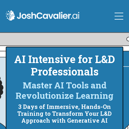
AI Intensive for L&D
Professionals
Master AI Tools and
Revolutionize Learning
3 Days of Immersive, Hands-On
Training to Transform Your L&D
Approach with Generative AI