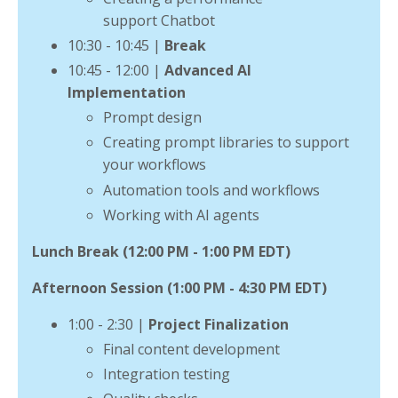
support Chatbot
10:30 - 10:45 |
Break
10:45 - 12:00 |
Advanced AI
Implementation
Prompt design
Creating prompt libraries to support
your workflows
Automation tools and workflows
Working with AI agents
Lunch Break (12:00 PM - 1:00 PM EDT)
Afternoon Session (1:00 PM - 4:30 PM EDT)
1:00 - 2:30 |
Project Finalization
Final content development
Integration testing