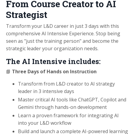
From Course Creator to AI
Strategist
Transform your L&D career in just 3 days with this
comprehensive AI Intensive Experience. Stop being
seen as "just the training person" and become the
strategic leader your organization needs.
The AI Intensive includes:
📘
Three Days of Hands on Instruction
Transform from L&D creator to AI strategy
leader in 3 intensive days
Master critical AI tools like ChatGPT, Copilot and
Gemini through hands-on development
Learn a proven framework for integrating AI
into your L&D workflow
Build and launch a complete AI-powered learning