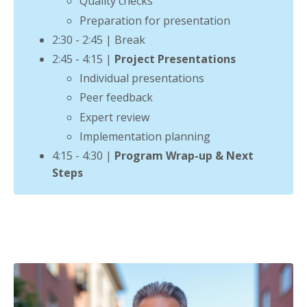
Quality checks
Preparation for presentation
2:30 - 2:45 | Break
2:45 - 4:15 |
Project Presentations
Individual presentations
Peer feedback
Expert review
Implementation planning
4:15 - 4:30 |
Program Wrap-up & Next
Steps