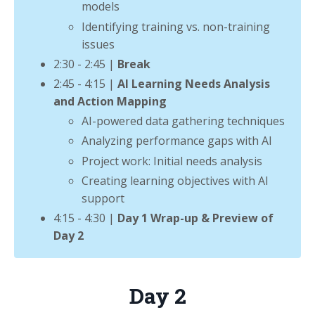
models
Identifying training vs. non-training
issues
2:30 - 2:45 |
Break
2:45 - 4:15 |
AI Learning Needs Analysis
and Action Mapping
AI-powered data gathering techniques
Analyzing performance gaps with AI
Project work: Initial needs analysis
Creating learning objectives with AI
support
4:15 - 4:30 |
Day 1 Wrap-up & Preview of
Day 2
Day 2