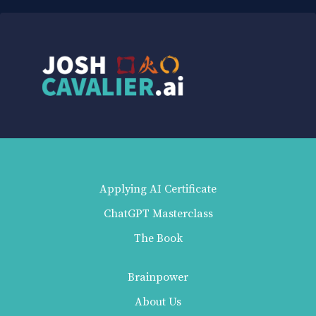
Applying AI Certificate
ChatGPT Masterclass
The Book
Brainpower
About Us