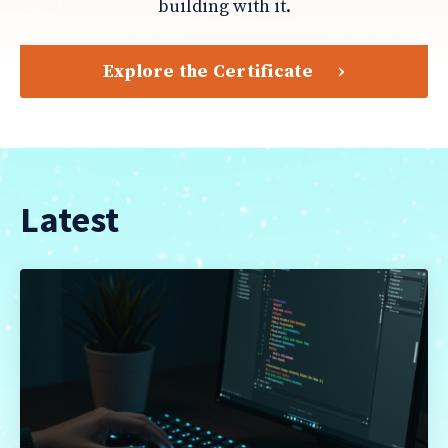
building with it.
Explore the Certificate
Latest