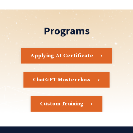
Programs
Applying AI Certificate
ChatGPT Masterclass
Custom Training