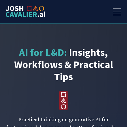
AI for L&D:
Insights,
Workflows & Practical
Tips
Practical thinking on generative AI for