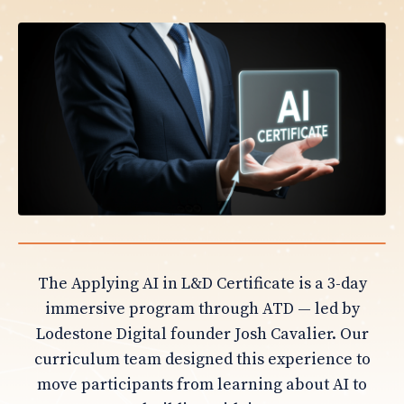
The Applying AI in L&D Certificate is a 3-day
immersive program through ATD — led by
Lodestone Digital founder Josh Cavalier. Our
curriculum team designed this experience to
move participants from learning about AI to