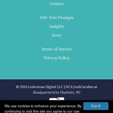
Contact
250+ Free Prompts
Insights
Store
Terms of Service
Privacy Policy
© 2026 Lodestone Digital LLC | DCA JoshCavalier.ai
Headquartered in Charlotte, NC
We use cookies to enhance your experience. By
Got it!
continuing to visit this site you agree to our use