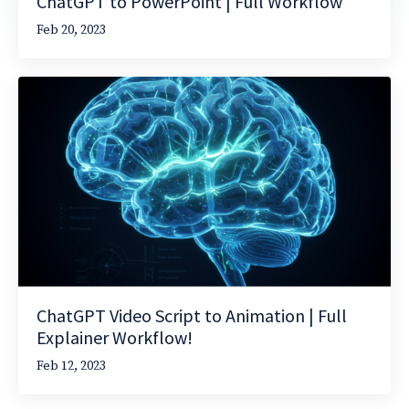
ChatGPT to PowerPoint | Full Workflow
Feb 20, 2023
ChatGPT Video Script to Animation | Full
Explainer Workflow!
Feb 12, 2023