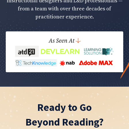
instructional designers and L&D professionals —
from a team with over three decades of
practitioner experience.
Ready to Go
Beyond Reading?