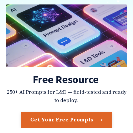
Free Resource
250+ AI Prompts for L&D — field-tested and ready
to deploy.
Get Your Free Prompts