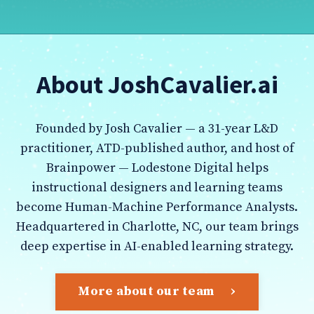
About JoshCavalier.ai
Founded by Josh Cavalier — a 31-year L&D
practitioner, ATD-published author, and host of
Brainpower — Lodestone Digital helps
instructional designers and learning teams
become Human-Machine Performance Analysts.
Headquartered in Charlotte, NC, our team brings
deep expertise in AI-enabled learning strategy.
More about our team