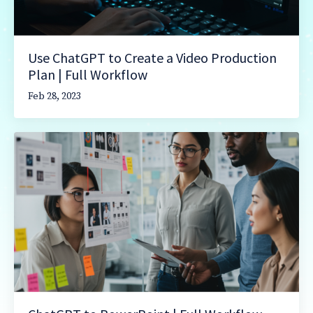
Use ChatGPT to Create a Video Production
Plan | Full Workflow
Feb 28, 2023