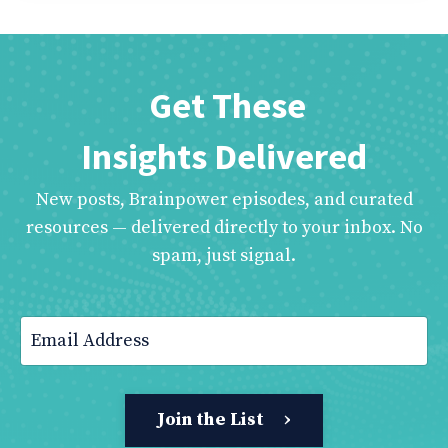
Get These
Insights Delivered
New posts, Brainpower episodes, and curated
resources — delivered directly to your inbox. No
spam, just signal.
Join the List